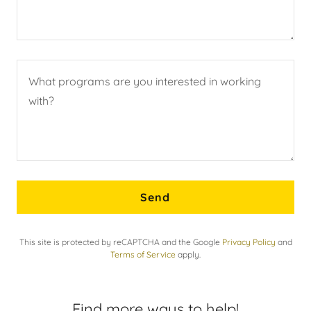
Send
This site is protected by reCAPTCHA and the Google
Privacy Policy
and
Terms of Service
apply.
Find more ways to help!