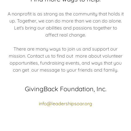
A nonprofit is as strong as the community that holds it
up. Together, we can do more than we can do alone.
Let's bring our abilities and passions together to
affect real change.
There are many ways to join us and support our
mission. Contact us to find out more about volunteer
opportunities, fundraising events, and ways that you
can get our message to your friends and family.
GivingBack Foundation, Inc.
info@leadershipsoar.org