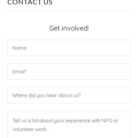
CONTACT US
Get involved!
Name
Email*
Where did you hear about us?