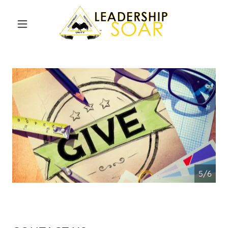
Home
S.O.A.R.
Ambassador
Become a
W.I.N.D.S.
Contact Us
5/6